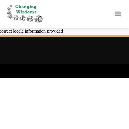
correct locale information provided