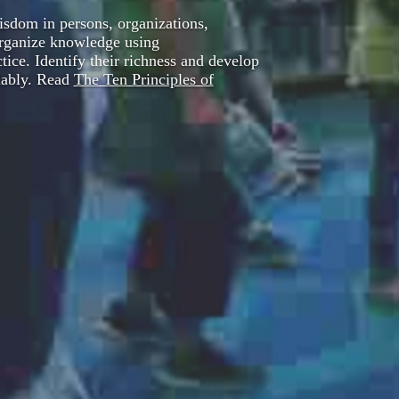
sdom in persons, organizations,
Organize knowledge using
ice. Identify their richness and develop
liably. Read
The Ten Principles of