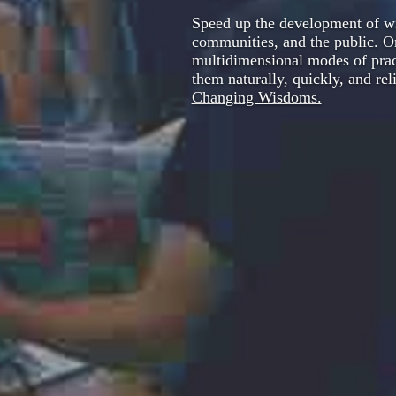
Speed up the development of wi
communities, and the public. 
multidimensional modes of pract
them naturally, quickly, and re
Changing Wisdoms.