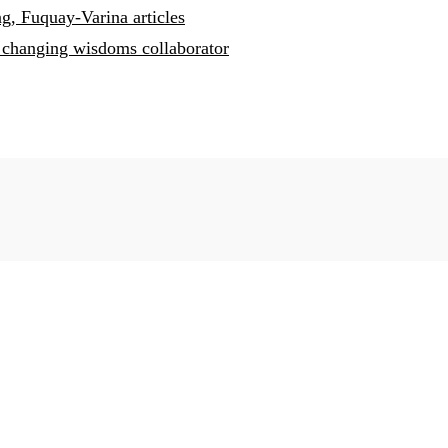
g, Fuquay-Varina articles
changing wisdoms collaborator
 Fuquay-Varian
 you placed our town in a very positive light. You are one of 
arina, NC
oughtful, conscientious, and purposeful with their stories, and
 Living Magazines