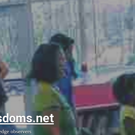
sdoms.net
edge observers