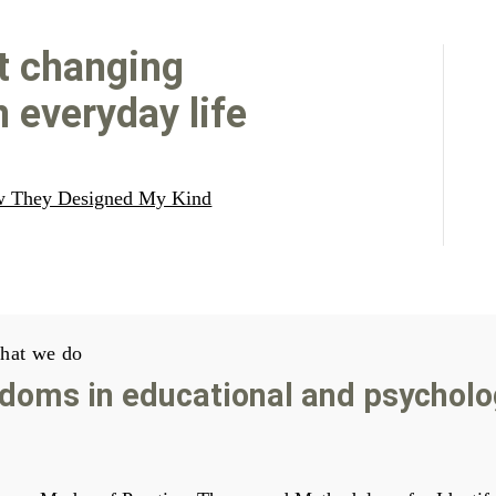
t changing
 everyday life
w They Designed My Kind
hat we do
doms in educational and psycholo