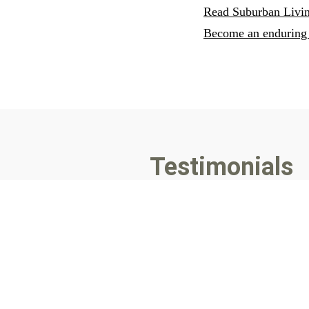
Read Suburban Livin
Become an enduring 
Testimonials
For stories in
Suburban Living,
“Great Story Telling” as always
us make a difference. Thanks,
- Mayor John Byrne, Fuquay V
"I appreciate writers who are th
more."
- Ami Tori, Editor of
Suburban