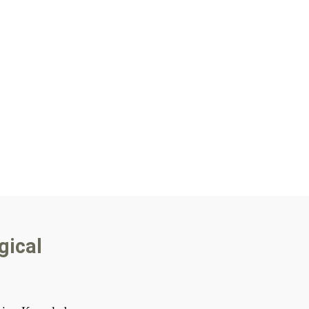
gical