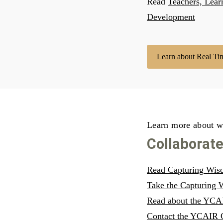
Read
Teachers, Lear
Development
Learn about Real Ti
Learn more about w
Collaborat
Read Capturing Wisdo
Take the Capturing
Read about the YCAI
Contact the YCAIR 