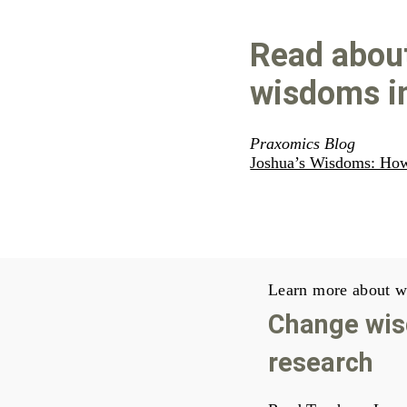
Read abou
wisdoms in
Praxomics Blog
Joshua’s Wisdoms: Ho
Learn more about w
Change wis
research