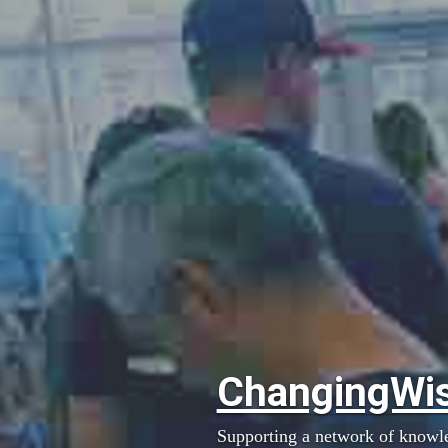
ChangingWi
Supporting a network of knowl