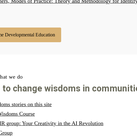
ners, Modes of Practice: Theory and Methodology for Identi
me Developmental Education
hat we do
e to change wisdoms in communiti
ms stories on this site
 Wisdoms Course
R group: Your Creativity in the AI Revolution
Group